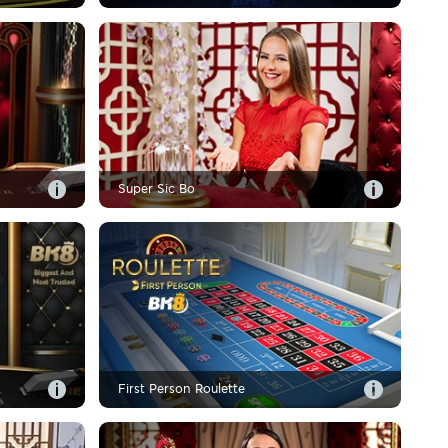
Super Sic Bo
First Person Roulette