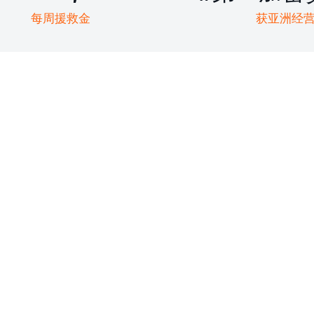
每周援救金
获亚洲经
114,674.00
*a*o*e*
100,497.00
o**
522,462.00
*
193,667.00
***a*
203,098.00
*
470,810.00
*l*u
391,355.00
*i*l*2*
329,180.00
*n*et*m
462,961.00
a*t*8