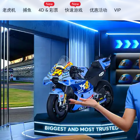
老虎机
捕鱼
4D & 彩票
快速游戏
优惠活动
VIP