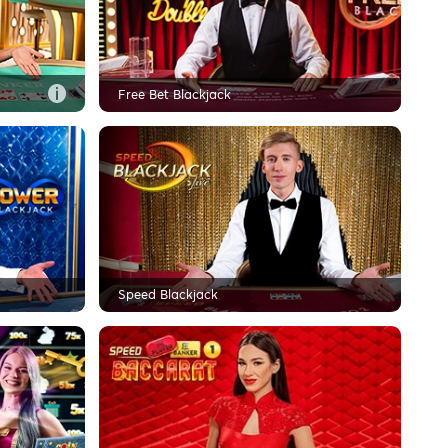
Free Bet Blackjack
Speed Blackjack