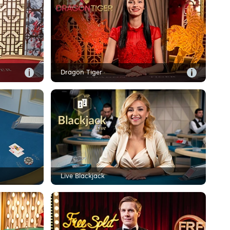
Dragon Tiger
Live Blackjack