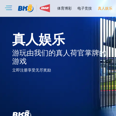
体育博彩
电子竞技
真人娱乐
真人娱乐
游玩由我们的真人荷官掌牌的
游戏
立即注册享受无尽奖励