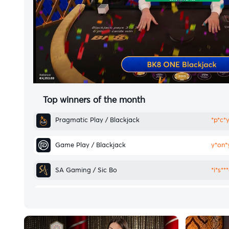
SA Gaming / Sic Bo
**l*n*c
Game Play / Blackjack
g*o*y*
Dream Gaming / Roulette
*j**c*
Pragmatic Play / Blackjack
*p*c*
Top winners of the month
Game Play / Blackjack
y*on*
SA Gaming / Sic Bo
*i*s**
AE Casino / Baccarat
*o*n**
WM Casino / Baccarat
**a*d
WM Casino / Baccarat
*i*a**