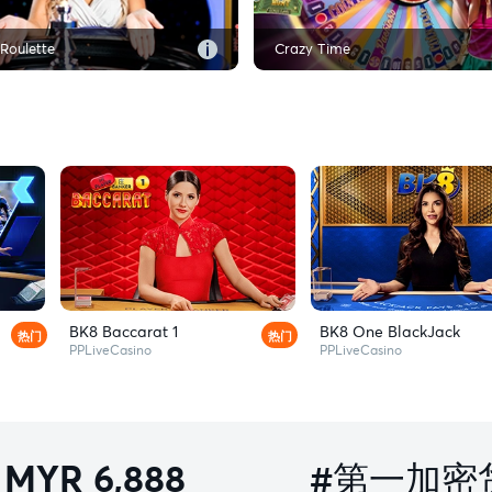
Roulette
Crazy Time
390,931.00
***l
92,857.00
l*
304,995.00
*l**
347,492.00
r*c**0*i
471,614.00
b**8
109,437.00
y*o*6
BK8 One BlackJack
BK8 Roulette
热门
热门
PPLiveCasino
PPLiveCasino
333,470.00
yo*ng
128,128.00
*e*n* *
MYR 6,888
#第一加密
528,607.00
n*l