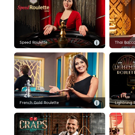
WM Casino / Baccarat
j*r*z*i
Big Gaming / Roulette
s*m*n
SA Gaming / Sic Bo
j*s*d*i
Speed Roulette
Thai Bacc
Evolution Gaming / Baccarat
k*ss*9
Dream Gaming / Roulette
**r*t*y
Big Gaming / Roulette
k**n*
Pragmatic Play / Blackjack
*g*a*
French Gold Roulette
Lightning 
Dream Gaming / Roulette
*i*g**
Pragmatic Play / Blackjack
c*e**a