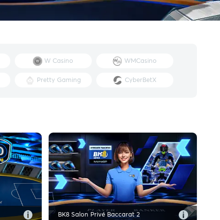
W Casino
WMCasino
Pretty Gaming
CyberBetX
BK8 Salon Privé Baccarat 2