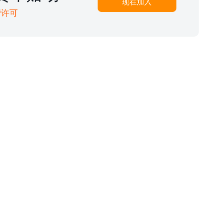
现在加入
营许可