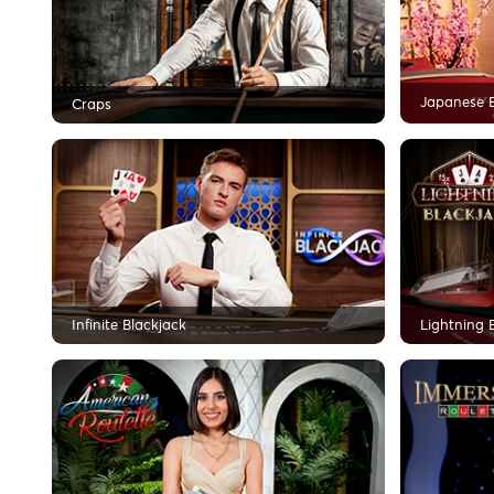
Evolution Gaming / Baccarat
a**i*n
SA Gaming / Sic Bo
***i**
Japanese 
Craps
SA Gaming / Sic Bo
*e**n*
Pragmatic Play / Blackjack
h***l*i
Playtech / Roulette
*o*a**
Game Play / Blackjack
*u*s*o
Infinite Blackjack
Lightning 
SA Gaming / Sic Bo
c**ak
WM Casino / Baccarat
* *i*c
SA Gaming / Sic Bo
l*e*w*
Evolution Gaming / Baccarat
*i**w*