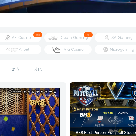
157,397.00
d*o***n*
热门
热门
AE Casino
Dream Gaming
SA Gaming
218,514.00
*p*l
Allbet
Via Casino
Microgaming
437,456.00
*em*
21点
其他
12,309.00
**h*1*
177,267.00
345,939.00
i*g*a*a
390,931.00
***l
BK8 First Person Football Studio
92,857.00
l*