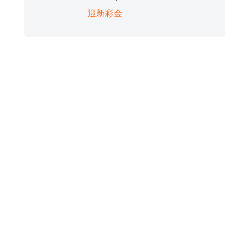
迎新彩金
WM Casino / Baccarat
**a*d
WM Casino / Baccarat
*i*a**
WM Casino / Baccarat
j*r*z*i
Big Gaming / Roulette
s*m*n
SA Gaming / Sic Bo
j*s*d*i
Evolution Gaming / Baccarat
k*ss*9
Dream Gaming / Roulette
**r*t*y
Big Gaming / Roulette
k**n*
Pragmatic Play / Blackjack
*g*a*