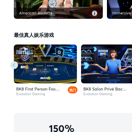
American Roulette
Immersive 
Evolution Gaming / Baccarat
j**y*w
Dream Gaming / Roulette
*j*e*l*
最佳真人娱乐游戏
SA Gaming / Sic Bo
**l*n*c
Game Play / Blackjack
g*o*y*
Dream Gaming / Roulette
*j**c*
Pragmatic Play / Blackjack
*p*c*
BK8 Salon Privé Baccarat 2
BK8 Baccarat 1
热门
热门
Evolution Gaming
PPLiveCasino
Game Play / Blackjack
y*on*
SA Gaming / Sic Bo
*i*s**
150%
AE Casino / Baccarat
*o*n**