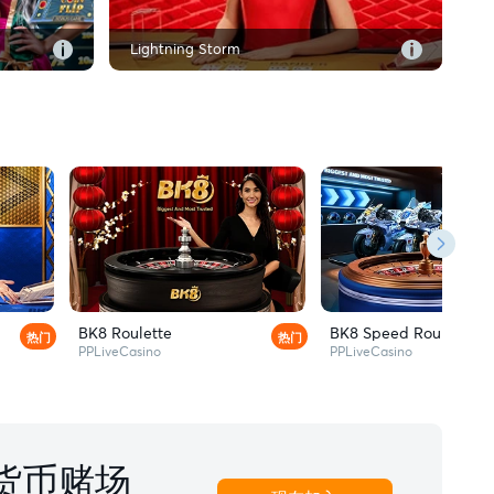
Lightning Storm
BK8 Speed Roulette
BK8 Vietnamese Speed Baccarat
热门
热门
PPLiveCasino
PPLiveCasino
货币赌场