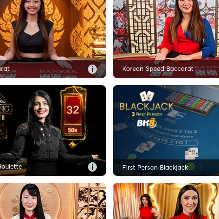
522,462.00
*
193,667.00
***a*
203,098.00
*
arat
Korean Speed Baccarat
470,810.00
*l*u
391,355.00
*i*l*2*
329,180.00
*n*et*m
462,961.00
a*t*8
Roulette
First Person Blackjack
88,114.00
**3*
527,628.00
*b**i*0*8