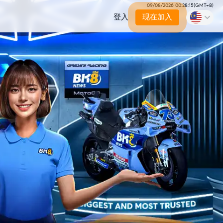
09/08/2026 00:28:17
(
GMT+8
)
登入
现在加入