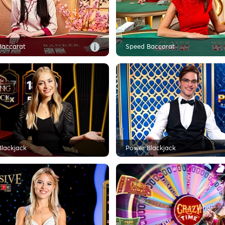
221,595.00
*7*4**
167,868.00
c*e*g
Baccarat
Speed Baccarat
402,301.00
r**3
119,103.00
*
157,397.00
d*o***n*
218,514.00
*p*l
Blackjack
Power Blackjack
437,456.00
*em*
12,309.00
**h*1*
177,267.00
345,939.00
i*g*a*a