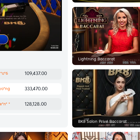
304,995.00
*l**
347,492.00
r*c**0*i
471,614.00
b**8
109,437.00
y*o*6
Lightning Baccarat
333,470.00
yo*ng
128,128.00
*e*n* *
528,607.00
n*l
114,674.00
*a*o*e*
BK8 Salon Privé Baccarat
100,497.00
o**