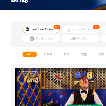
Playtech / Roulette
*o*a**
热门
热门
Evolution Gaming
Pragmatic Play
Game Play / Blackjack
*u*s*o
Big Gaming
Playtech
SA Gaming / Sic Bo
c**ak
ALL
百家乐
骰宝
轮盘
龙虎
WM Casino / Baccarat
* *i*c
SA Gaming / Sic Bo
l*e*w*
Evolution Gaming / Baccarat
*i**w*
Evolution Gaming / Baccarat
j**y*w
Dream Gaming / Roulette
*j*e*l*