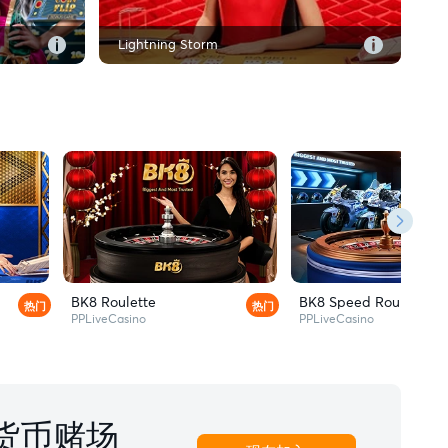
Lightning Storm
BK8 Speed Roulette
BK8 Vietnamese Speed Baccarat
热门
热门
PPLiveCasino
PPLiveCasino
货币赌场