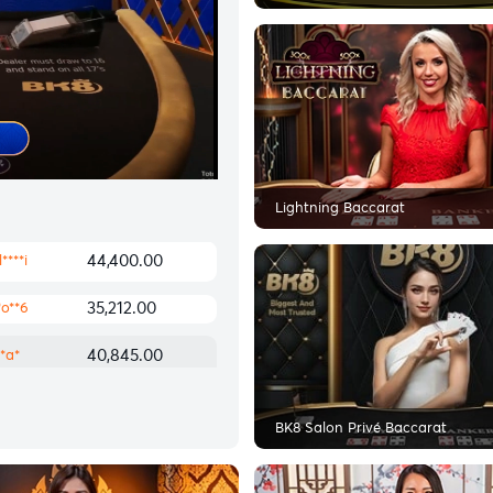
506,949.00
*m**8
174,533.00
z**9*
406,345.00
i*a*t*h*i
108,938.00
d9*
Lightning Baccarat
44,400.00
****i
35,212.00
*o**6
40,845.00
j*a*
159,728.00
y*o*g
85,521.00
*n
BK8 Salon Privé Baccarat
277,372.00