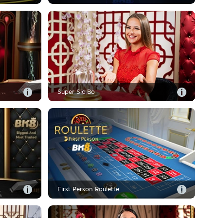
Super Sic Bo
First Person Roulette