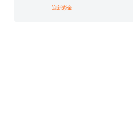
Game Play / Blackjack
t*r*k*
迎新彩金
SA Gaming / Sic Bo
k*i*o*
Game Play / Blackjack
d*u*a
Pragmatic Play / Blackjack
**n*i*
Evolution Gaming / Baccarat
s*m*l
Evolution Gaming / Baccarat
e*il*
SA Gaming / Sic Bo
*o*a*
WM Casino / Baccarat
a*ai*
Game Play / Blackjack
*g*oz*