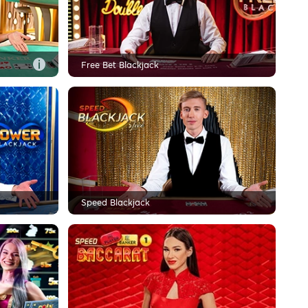
Free Bet Blackjack
Speed Blackjack