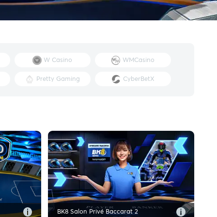
W Casino
WMCasino
Pretty Gaming
CyberBetX
BK8 Salon Privé Baccarat 2