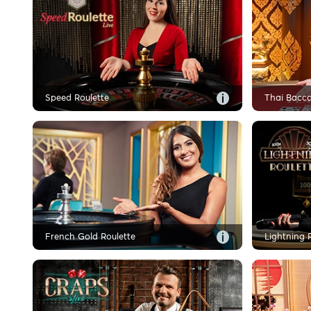
Game Play / Blackjack
d*u*a
Pragmatic Play / Blackjack
**n*i*
Evolution Gaming / Baccarat
s*m*l
Speed Roulette
Thai Bacc
Evolution Gaming / Baccarat
e*il*
SA Gaming / Sic Bo
*o*a*
WM Casino / Baccarat
a*ai*
Game Play / Blackjack
*g*oz*
French Gold Roulette
Lightning 
WM Casino / Baccarat
t*e*h*
Big Gaming / Roulette
***r*c