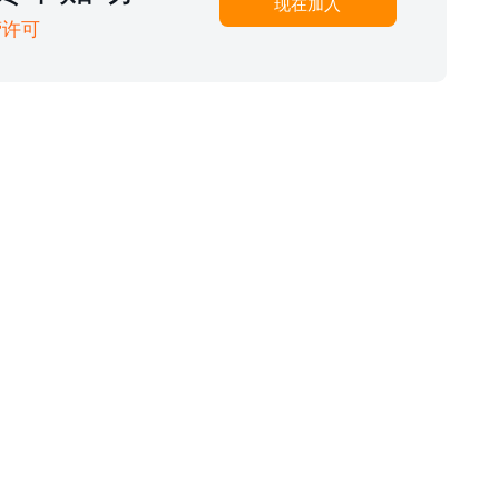
现在加入
营许可