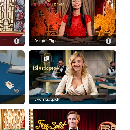
Dragon Tiger
Live Blackjack