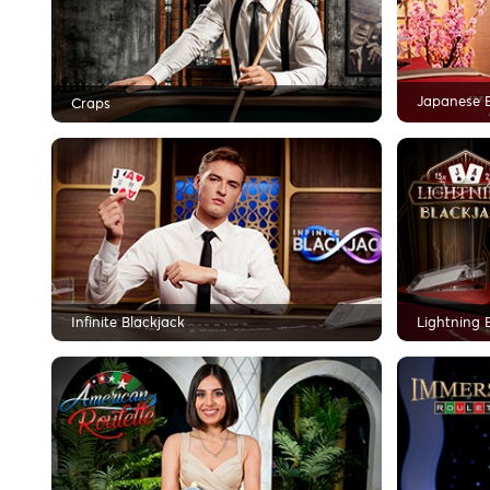
Game Play / Blackjack
*f**n
WM Casino / Baccarat
z**n**
Japanese 
Craps
WM Casino / Baccarat
*u*k*p
Dream Gaming / Roulette
f*ot*
Pragmatic Play / Blackjack
e**ro
Dream Gaming / Roulette
b*n*i*
Infinite Blackjack
Lightning 
Dream Gaming / Roulette
*a*c*l
SA Gaming / Sic Bo
f*r*c*
Pragmatic Play / Blackjack
*a*z*