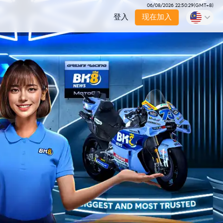
06/08/2026 22:50:32
(
GMT+8
)
登入
现在加入