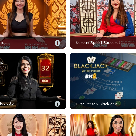
10,522.00
*s*n*a*
508,473.00
a**a*0**
96,998.00
*a*
arat
Korean Speed Baccarat
481,498.00
em*n6***6
301,401.00
o
488,674.00
a1*45
178,458.00
i*1
Roulette
First Person Blackjack
513,037.00
n*n*
440,992.00
*e*