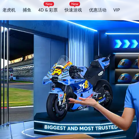
老虎机
捕鱼
4D & 彩票
快速游戏
优惠活动
VIP