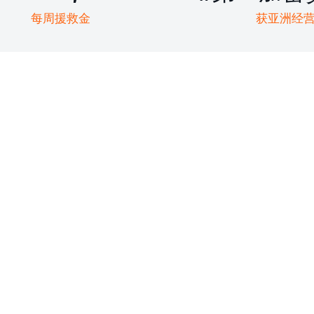
85,521.00
*n
每周援救金
获亚洲经
277,372.00
10,522.00
*s*n*a*
508,473.00
a**a*0**
96,998.00
*a*
481,498.00
em*n6***6
301,401.00
o
488,674.00
a1*45
178,458.00
i*1