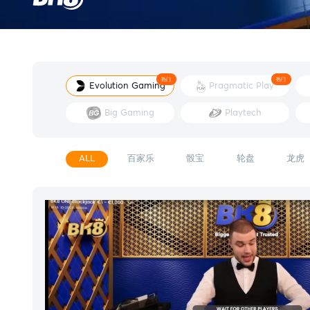
热门
热门
Evolution Gaming
Pragmatic Play
Big Gaming
Playtech
ALL
百家乐
骰宝
轮盘
龙虎
Dream Gaming / Roulette
*a*c*l
SA Gaming / Sic Bo
f*r*c*
Pragmatic Play / Blackjack
*a*z*
AE Casino / Baccarat
*m*f**
Big Gaming / Roulette
b*e*k