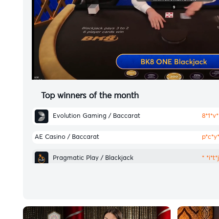
WM Casino / Baccarat
**a*y
Playtech / Roulette
**e*g*
WM Casino / Baccarat
g*n*h*
AE Casino / Baccarat
k*na*
Top winners of the month
Evolution Gaming / Baccarat
8*1*v*l
AE Casino / Baccarat
p*c*y
Pragmatic Play / Blackjack
* *i*t*
Game Play / Blackjack
*o*n*
Game Play / Blackjack
t*r*k*
SA Gaming / Sic Bo
k*i*o*