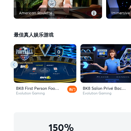
AE Casino / Baccarat
*m*f**
American Roulette
Immersive 
Big Gaming / Roulette
b*e*k
WM Casino / Baccarat
**a*y
最佳真人娱乐游戏
Playtech / Roulette
**e*g*
WM Casino / Baccarat
g*n*h*
AE Casino / Baccarat
k*na*
Evolution Gaming / Baccarat
8*1*v*l
BK8 Salon Privé Baccarat 2
BK8 Baccarat 1
热门
热门
Evolution Gaming
PPLiveCasino
AE Casino / Baccarat
p*c*y
Pragmatic Play / Blackjack
* *i*t*
Game Play / Blackjack
*o*n*
150%