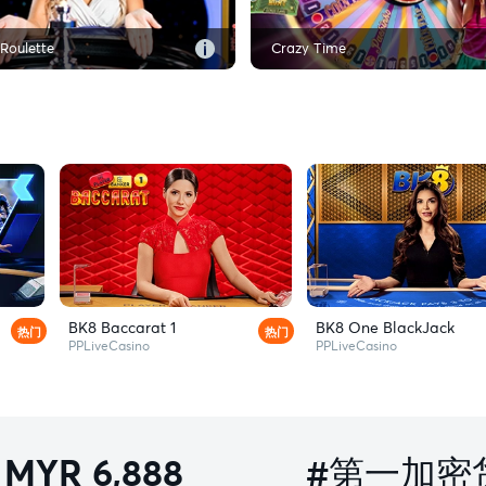
112,582.00
*e**c*7
Roulette
Crazy Time
138,588.00
*o
506,949.00
*m**8
174,533.00
z**9*
406,345.00
i*a*t*h*i
108,938.00
d9*
44,400.00
****i
BK8 One BlackJack
BK8 Roulette
热门
热门
PPLiveCasino
PPLiveCasino
35,212.00
*o**6
40,845.00
j*a*
159,728.00
y*o*g
MYR 6,888
#第一加密