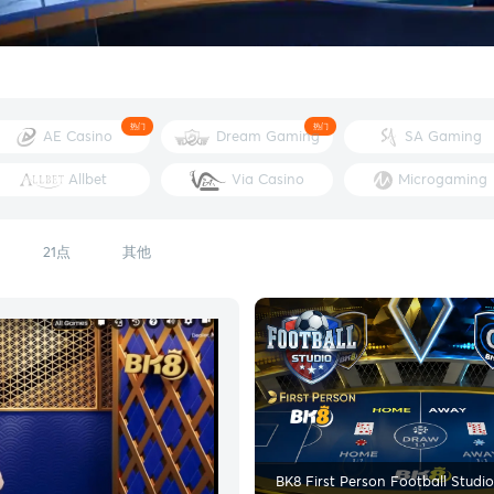
热门
热门
AE Casino
Dream Gaming
SA Gaming
Allbet
Via Casino
Microgaming
21点
其他
125,731.00
*b*r*o*z
160,661.00
t*
489,414.00
1*6
112,582.00
*e**c*7
138,588.00
*o
BK8 First Person Football Studio