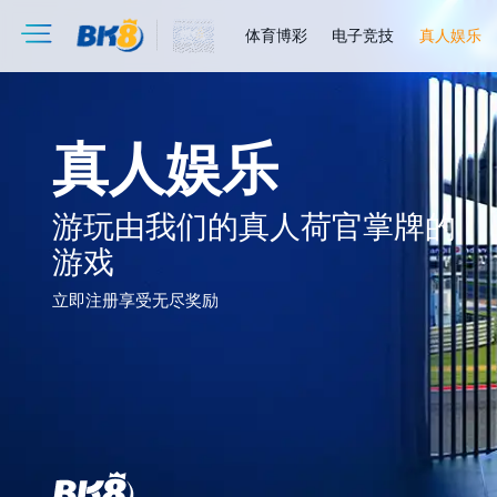
体育博彩
电子竞技
真人娱乐
真人娱乐
游玩由我们的真人荷官掌牌的
游戏
立即注册享受无尽奖励