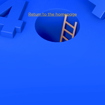
Return to the homepage