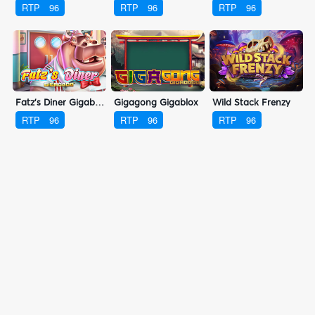
RTP
96
RTP
96
RTP
96
Fatz’s Diner Gigablox
Gigagong Gigablox
Wild Stack Frenzy
RTP
96
RTP
96
RTP
96