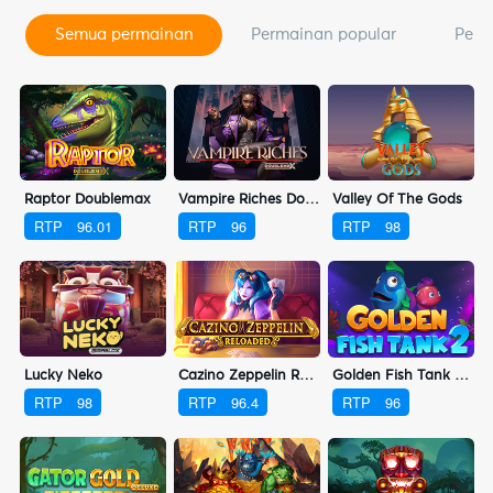
semua permainan
permainan popular
per
Vampire Riches Doublemax
Valley Of The Gods
Raptor Doublemax
RTP
96
RTP
98
RTP
96.01
Lucky Neko
Cazino Zeppelin Reloaded
Golden Fish Tank 2 Gigablox
RTP
98
RTP
96.4
RTP
96