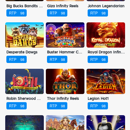
Big Bucks Bandits MegaWays
Giza Infinity Reels
Johnan Legendarian
RTP
98
RTP
98
RTP
98
Desperate Dawgs
Buster Hammer Carnival
Royal Dragon Infinity Reels
RTP
98
RTP
98
RTP
98
Robin Sherwood Marauders
Thor Infinity Reels
Legion Hot1
RTP
98
RTP
98
RTP
98