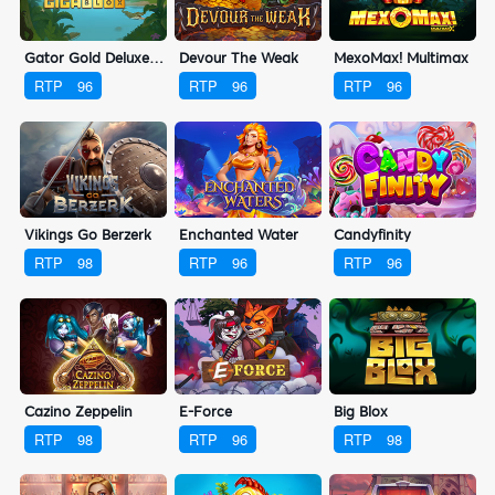
Devour The Weak
MexoMax! Multimax
Gator Gold Deluxe Gigablox
RTP
96
RTP
96
RTP
96
Vikings Go Berzerk
Enchanted Water
Candyfinity
RTP
98
RTP
96
RTP
96
Cazino Zeppelin
E-Force
Big Blox
RTP
98
RTP
96
RTP
98