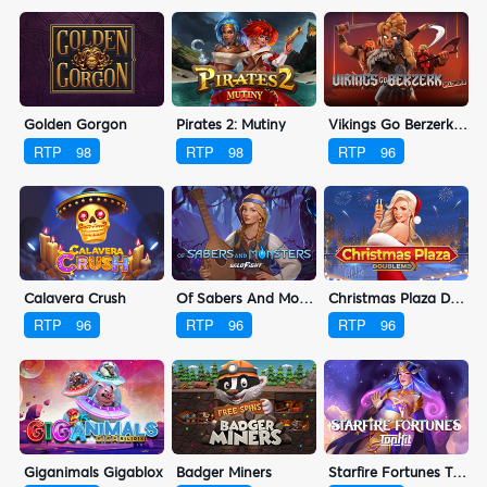
Golden Gorgon
Pirates 2: Mutiny
Vikings Go Berzerk: Reloaded
RTP
98
RTP
98
RTP
96
Calavera Crush
Of Sabers And Monsters
Christmas Plaza Doublemax
RTP
96
RTP
96
RTP
96
Giganimals Gigablox
Badger Miners
Starfire Fortunes Tophit