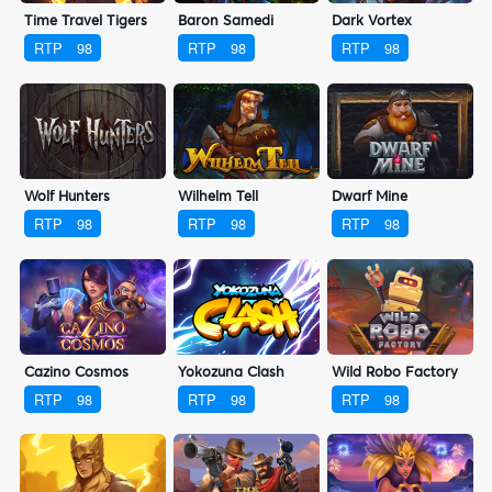
Time Travel Tigers
Baron Samedi
Dark Vortex
RTP
98
RTP
98
RTP
98
Wolf Hunters
Wilhelm Tell
Dwarf Mine
RTP
98
RTP
98
RTP
98
Cazino Cosmos
Yokozuna Clash
Wild Robo Factory
RTP
98
RTP
98
RTP
98