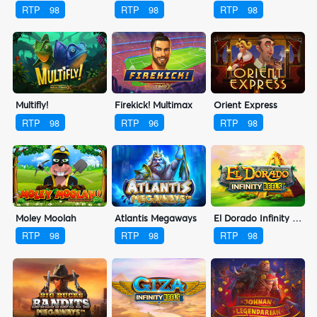
RTP
98
RTP
98
RTP
98
Multifly!
Firekick! Multimax
Orient Express
RTP
98
RTP
96
RTP
98
Moley Moolah
Atlantis Megaways
El Dorado Infinity Reels
RTP
98
RTP
98
RTP
98