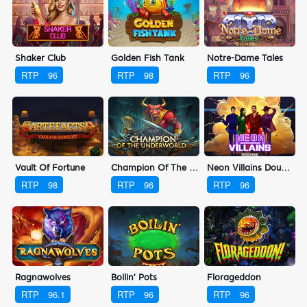
Shaker Club
Golden Fish Tank
Notre-Dame Tales
RTP
96
RTP
98
RTP
96
Vault Of Fortune
Champion Of The Underworld Gigablox Wild Fight
Neon Villains Doublemax
RTP
98
RTP
96
RTP
96
Ragnawolves
Boilin' Pots
Florageddon
RTP
96.1
RTP
96
RTP
96