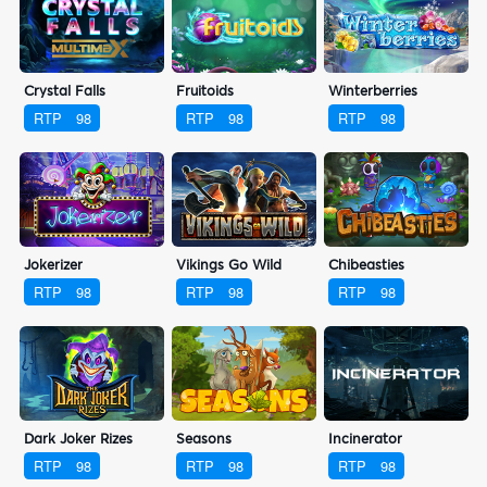
Crystal Falls
Fruitoids
Winterberries
RTP
98
RTP
98
RTP
98
Jokerizer
Vikings Go Wild
Chibeasties
RTP
98
RTP
98
RTP
98
Dark Joker Rizes
Seasons
Incinerator
RTP
98
RTP
98
RTP
98