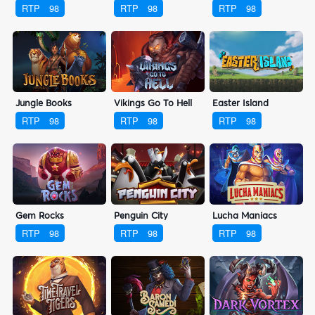
RTP
98
RTP
98
RTP
98
Jungle Books
Vikings Go To Hell
Easter Island
RTP
98
RTP
98
RTP
98
Gem Rocks
Penguin City
Lucha Maniacs
RTP
98
RTP
98
RTP
98