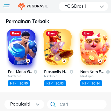
YGGDrasil
Permainan Terbaik
Baru
Baru
Baru
Pac-Man's Glory
Prosperity Horse
Nom Nom Fat Cat
Nextspin
Nextspin
Nextspin
RTP
96.95
RTP
96.83
RTP
96.84
Populariti