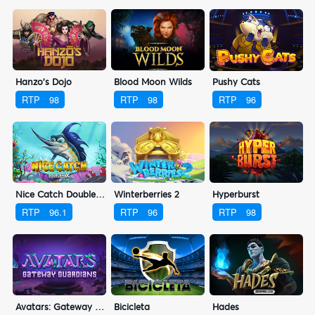
Hanzo's Dojo
Blood Moon Wilds
Pushy Cats
RTP
98
RTP
98
RTP
96
Nice Catch Doublemax
Winterberries 2
Hyperburst
RTP
96.1
RTP
96
RTP
98
Avatars: Gateway Guardians
Bicicleta
Hades