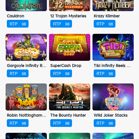
Cauldron
12 Trojan Mysteries
Krazy Klimber
RTP
98
RTP
98
RTP
98
Gargoyle Infinity Reels
SuperCash Drop
Tiki Infinity Reels Megaways
RTP
98
RTP
98
RTP
98
Robin Nottingham Raiders
The Bounty Hunter
Wild Joker Stacks
RTP
98
RTP
98
RTP
98