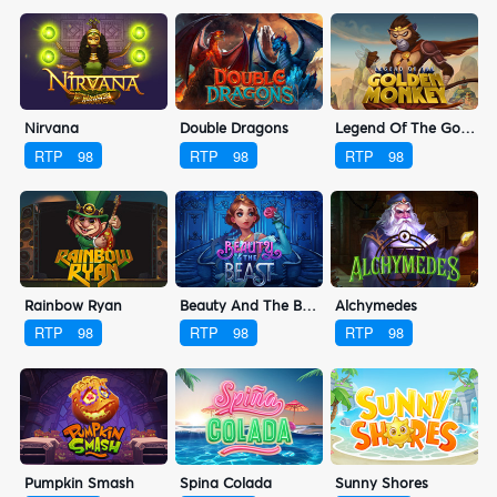
Nirvana
Double Dragons
Legend Of The Golden Monkey
RTP
98
RTP
98
RTP
98
Rainbow Ryan
Beauty And The Beast
Alchymedes
RTP
98
RTP
98
RTP
98
Pumpkin Smash
Spina Colada
Sunny Shores