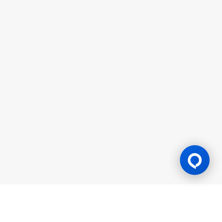
Lesen Permainan