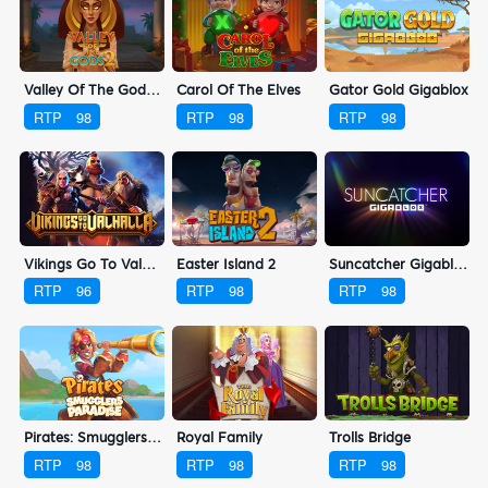
Valley Of The Gods 2
Carol Of The Elves
Gator Gold Gigablox
RTP
98
RTP
98
RTP
98
Vikings Go To Valhalla
Easter Island 2
Suncatcher Gigablox
RTP
96
RTP
98
RTP
98
Pirates: Smugglers Paradise
Royal Family
Trolls Bridge
RTP
98
RTP
98
RTP
98