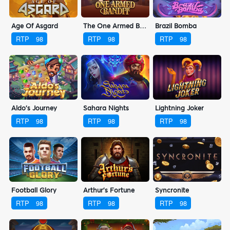
Age Of Asgard
The One Armed Bandit
Brazil Bomba
RTP
98
RTP
98
RTP
98
Aldo's Journey
Sahara Nights
Lightning Joker
RTP
98
RTP
98
RTP
98
Football Glory
Arthur's Fortune
Syncronite
RTP
98
RTP
98
RTP
98