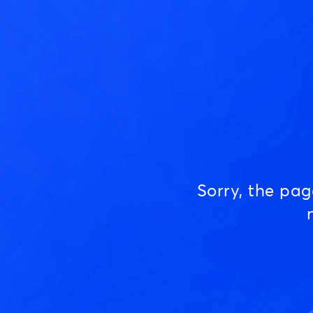
Sorry, the pa