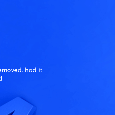
emoved, had it
d