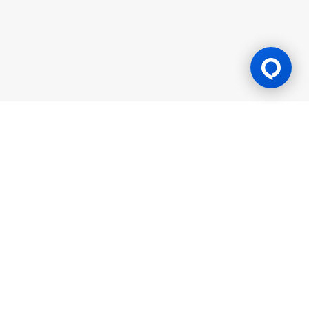
Gaming Licence
BK8 is operated by Mettlemind Tech Ltd., registration number:
15779, with registered address at Hamchako, Mutsamudu,
Autonomous Island of Anjouan, Union of Comoros. BK8 is
licensed and regulated by the Government of the Autonomous