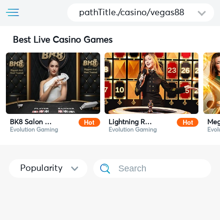
pathTitle./casino/vegas88
Best Live Casino Games
Hot
Hot
BK8 Salon Prive Baccarat
Lightning Roulette
Meg
Evolution Gaming
Evolution Gaming
Evol
Popularity