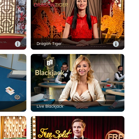
Dragon Tiger
Live Blackjack