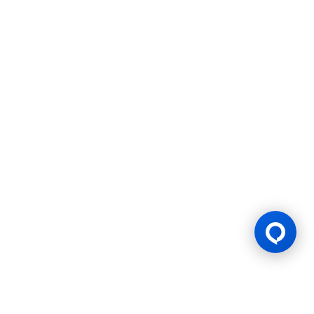
Thailand