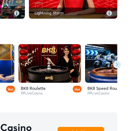
Lightning Storm
BK8 Speed Roulette
BK8 Vietnamese Speed Baccarat
Hot
Hot
PPLiveCasino
PPLiveCasino
 Casino