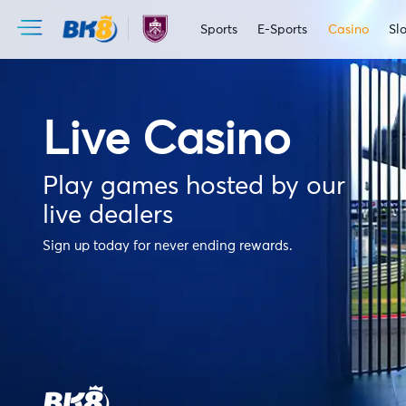
Sports
E-Sports
Casino
Slo
Live Casino
Play games hosted by our
live dealers
Sign up today for never ending rewards.