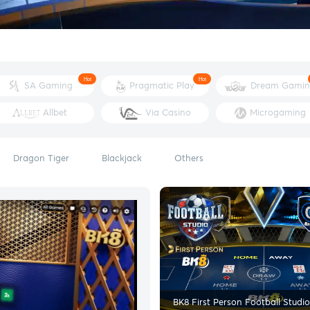
Hot
Hot
SA Gaming
Pragmatic Play
Dream Gami
9,013,843.00
p*
Allbet
Via Casino
Microgaming
5,277,979.00
**e*
Dragon Tiger
Blackjack
Others
9,396,382.00
5,354,785.00
*h*
1,095,172.00
9,468,086.00
***
BK8 First Person Football Studio
6,032,080.00
***i