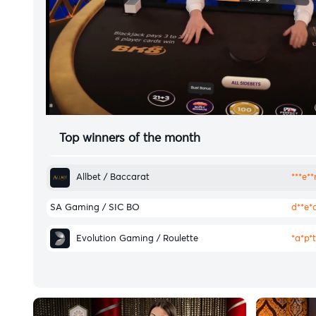
SA Gaming / SIC BO
n*t**t
AE Casino / Baccarat
s*o*e*
Evolution Gaming / Baccarat
g**a*
AE Casino / Baccarat
k**li*
Top winners of the month
Allbet / Baccarat
***e**
SA Gaming / SIC BO
d**e*
Evolution Gaming / Roulette
*a*p*t
Evolution Gaming / Roulette
**o*l*
SA Gaming / Baccarat
n*us*
EBET / Baccarat
l**n**