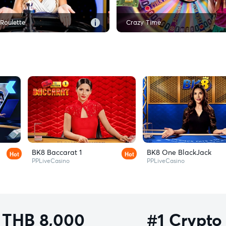
6,032,080.00
***i
Roulette
Crazy Time
438,058.00
*e*
7,609,686.00
1,894,322.00
*a*
1,601,238.00
07*6
2,007,675.00
n*o
167,909.00
a*a*a*2*3***6
BK8 One BlackJack
BK8 Roulette
Hot
Hot
PPLiveCasino
PPLiveCasino
5,363,452.00
**v
6,168,305.00
u*k
THB 8,000
#1 Crypto
3,844,679.00
r*n*me*i**a