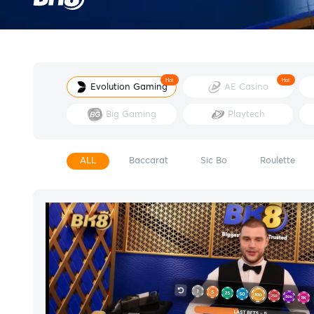
Hot
Hot
Evolution Gaming
AE Casino
Evolution Gaming / Baccarat
C*l***
Big Gaming
Playtech
SA Gaming / Baccarat
***a*o
ALL
Baccarat
Sic Bo
Roulette
SA Gaming / Baccarat
k*i*s*
Evolution Gaming / Baccarat
t*d*i*
Evolution Gaming / Baccarat
*r*f*l*
EBET / Baccarat
**s*i*i
EBET / Baccarat
b*o**d