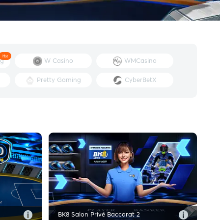
Hot
ng
W Casino
WMCasino
Pretty Gaming
CyberBetX
BK8 Salon Privé Baccarat 2