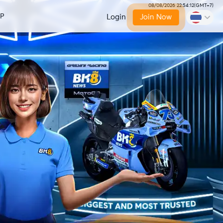
08/08/2026 22:54:14
(
GMT+7
)
IP
Login
Join Now