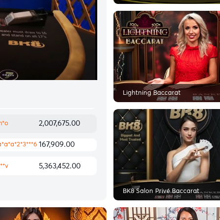
438,058.00
*e*
7,609,686.00
1,894,322.00
*a*
1,601,238.00
07*6
Lightning Baccarat
2,007,675.00
n*o
167,909.00
a*a*a*2*3***6
5,363,452.00
**v
6,168,305.00
u*k
3,844,679.00
r*n*me*i**a
BK8 Salon Privé Baccarat
4,040,466.00
6*