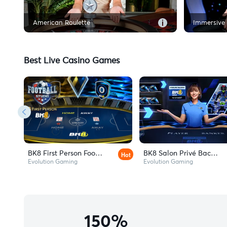
EBET / Baccarat
b*o**d
American Roulette
Immersive 
SA Gaming / SIC BO
n*t**t
Best Live Casino Games
AE Casino / Baccarat
s*o*e*
Evolution Gaming / Baccarat
g**a*
AE Casino / Baccarat
k**li*
Allbet / Baccarat
***e**
SA Gaming / SIC BO
d**e*
BK8 Salon Privé Baccarat 2
BK8 Baccarat 1
Hot
Hot
Evolution Gaming
PPLiveCasino
Evolution Gaming / Roulette
*a*p*t
Evolution Gaming / Roulette
**o*l*
150%
SA Gaming / Baccarat
n*us*