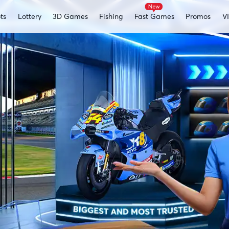
ts
Lottery
3D Games
Fishing
Fast Games
Promos
V