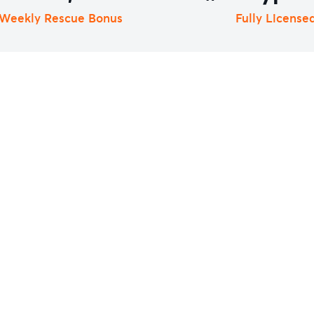
Weekly Rescue Bonus
Fully License
4,040,466.00
6*
7,279,638.00
*z*m*9
6,755,310.00
o**n
7,835,107.00
*s*
4,637,490.00
**i*
1,299,844.00
1*
2,271,743.00
*i*a*
4,720,210.00
*b*
8,396,656.00
*l*u