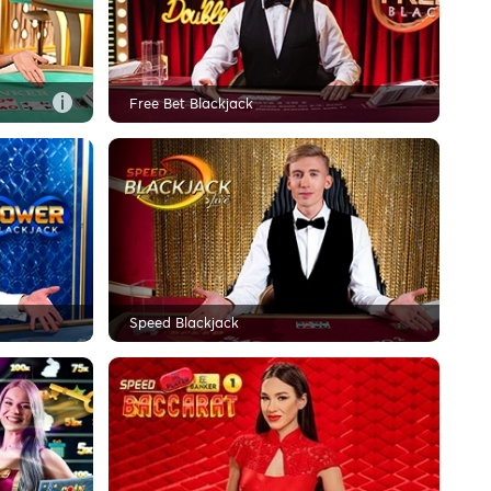
Free Bet Blackjack
Speed Blackjack