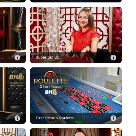
Super Sic Bo
First Person Roulette