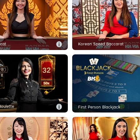
7,279,638.00
*z*m*9
6,755,310.00
o**n
7,835,107.00
*s*
arat
Korean Speed Baccarat
4,637,490.00
**i*
1,299,844.00
1*
2,271,743.00
*i*a*
4,720,210.00
*b*
Roulette
First Person Blackjack
8,396,656.00
*l*u
8,674,912.00
*8*