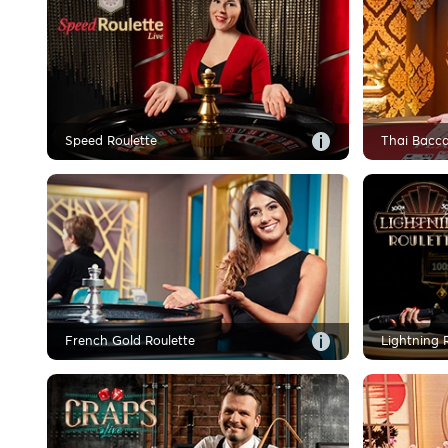
SA Gaming / SIC BO
m*h*n
Evolution Gaming / Roulette
b*y**
SA Gaming / Dragon Tiger
s****k
Speed Roulette
Thai Bacc
AE Casino / Baccarat
a**a*o
Allbet / Baccarat
k*i*e*
Evolution Gaming / Roulette
a****o
EBET / Baccarat
n*o*b
French Gold Roulette
Lightning 
Allbet / Baccarat
k*s**0
EBET / Baccarat
*o*e*s