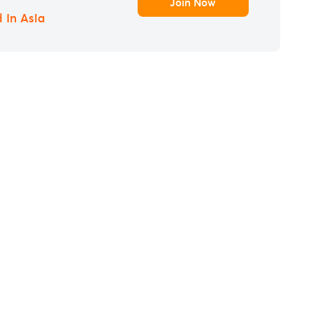
Join Now
d In Asia