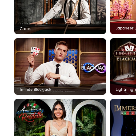
Dream Gaming E8 /Baccarat
v*i*h*
Evolution Gaming / Baccarat
*h****
Japanese 
Craps
EBET / Baccarat
a**on
EBET / Baccarat
f*o*a
Evolution Gaming / Baccarat
C*l***
SA Gaming / Baccarat
***a*o
Infinite Blackjack
Lightning 
SA Gaming / Baccarat
k*i*s*
Evolution Gaming / Baccarat
t*d*i*
Evolution Gaming / Baccarat
*r*f*l*
EBET / Baccarat
**s*i*i