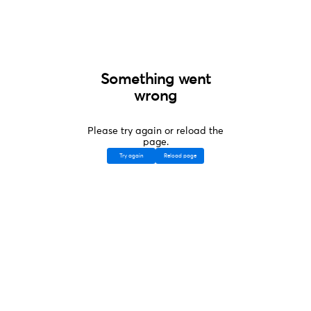
Something went
wrong
Please try again or reload the
page.
Try again
Reload page