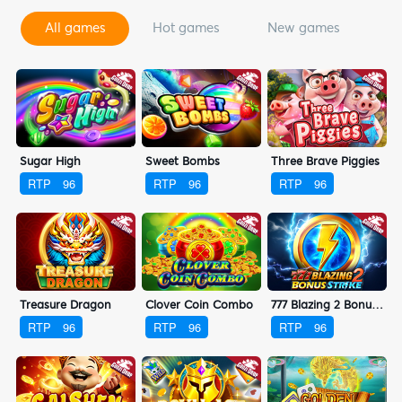
all games
hot games
new games
s
Sugar High
Sweet Bombs
Three Brave Piggies
RTP
96
RTP
96
RTP
96
Treasure Dragon
Clover Coin Combo
777 Blazing 2 Bonus Strike
RTP
96
RTP
96
RTP
96