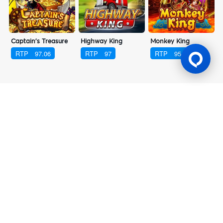
Captain's Treasure
Highway King
Monkey King
RTP
97.06
RTP
97
RTP
95.36
Gaming Licence
BK8 is operated by Mettlemind Tech Ltd., registration number:
15779, with registered address at Hamchako, Mutsamudu,
Autonomous Island of Anjouan, Union of Comoros. BK8 is