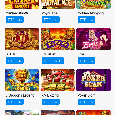
CaiShenBaoXi
Royal Ace
Golden Mahjong
RTP
96
RTP
96
RTP
97
Ji Ji Ji
FaFaFa2
Eros
RTP
97
RTP
97.12
RTP
97
5 Dragons Legend
777 Blazing
Poker Slam
RTP
97
RTP
97
RTP
97