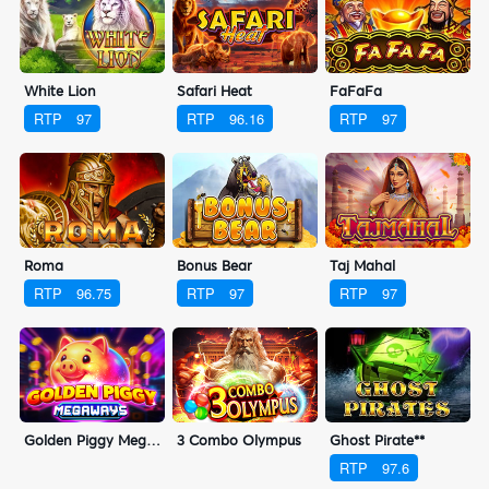
White Lion
Safari Heat
FaFaFa
RTP
97
RTP
96.16
RTP
97
Roma
Bonus Bear
Taj Mahal
RTP
96.75
RTP
97
RTP
97
Golden Piggy Megaways
3 Combo Olympus
Ghost Pirate**
RTP
97.6