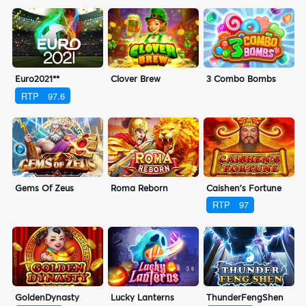
Euro2021**
Clover Brew
3 Combo Bombs
RTP
97.6
Gems Of Zeus
Roma Reborn
Caishen's Fortune
RTP
97
GoldenDynasty
Lucky Lanterns
ThunderFengShen