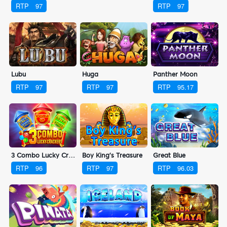
RTP
97
RTP
97
Lubu
Huga
Panther Moon
RTP
97
RTP
97
RTP
95.17
3 Combo Lucky Crackers
Boy King’s Treasure
Great Blue
RTP
96
RTP
97
RTP
96.03