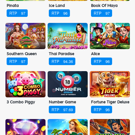
Pinata
Ice Land
Book Of Maya
RTP
97
RTP
96
RTP
97
Southern Queen
Thai Paradise
Alice
RTP
97
RTP
94.36
RTP
96
3 Combo Piggy
Number Game
Fortune Tiger Deluxe
RTP
97.69
RTP
96