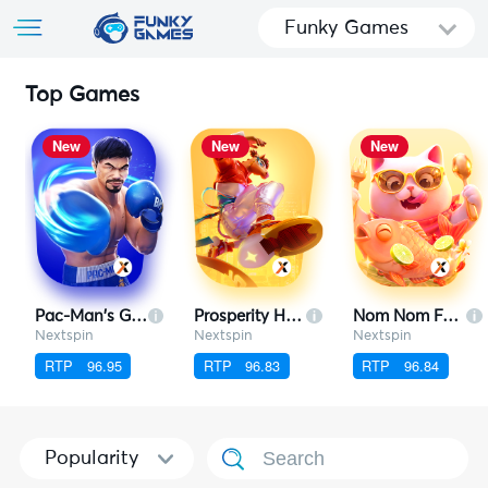
Funky Games
Top Games
New
New
New
Pac-Man's Glory
Prosperity Horse
Nom Nom Fat Cat
Nextspin
Nextspin
Nextspin
RTP
96.95
RTP
96.83
RTP
96.84
Popularity