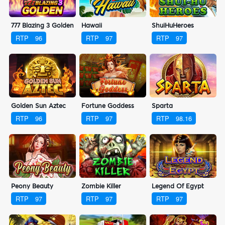
777 Blazing 3 Golden
Hawaii
ShuiHuHeroes
RTP
96
RTP
97
RTP
97
Golden Sun Aztec
Fortune Goddess
Sparta
RTP
96
RTP
97
RTP
98.16
Peony Beauty
Zombie Killer
Legend Of Egypt
RTP
97
RTP
97
RTP
97