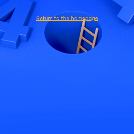
Return to the homepage