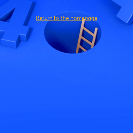
Return to the homepage