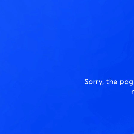
Sorry, the pa