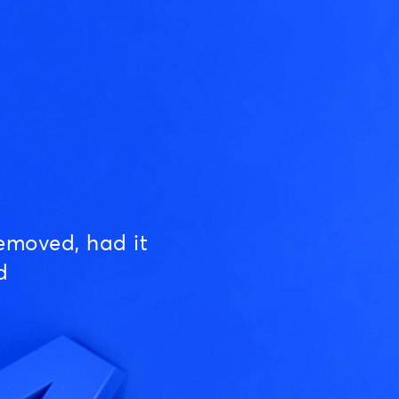
emoved, had it
d