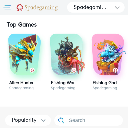
Spadegamin
g
Top Games
Alien Hunter
Fishing War
Fishing God
Spadegaming
Spadegaming
Spadegaming
Popularity