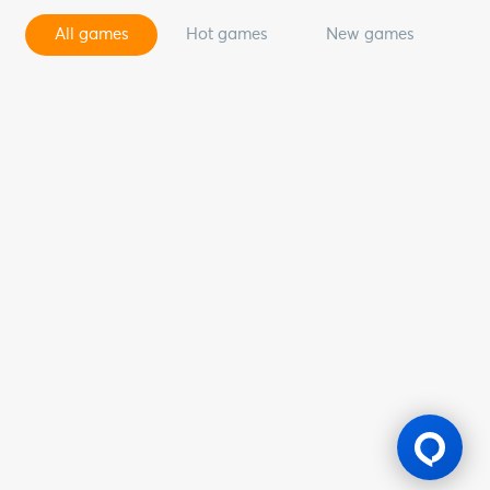
All games
Hot games
New games