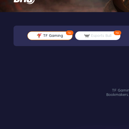
Hot
Hot
TF Gaming
Esports Bull
TF Gaming
Bookmakers. 