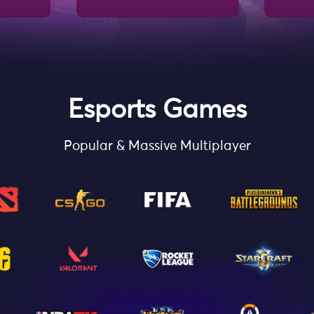
Esports Games
Popular & Massive Multiplayer