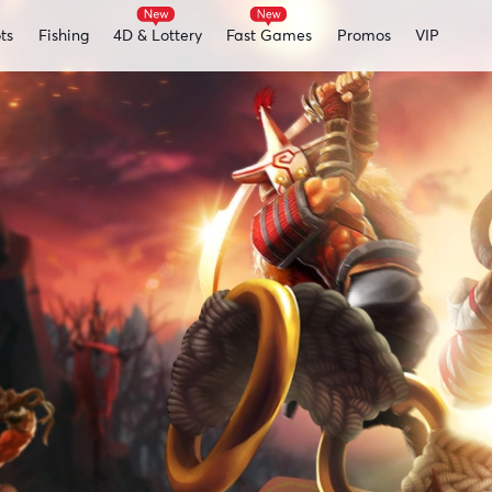
ts
Fishing
4D & Lottery
Fast Games
Promos
VIP