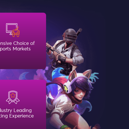
nsive Choice of
ports Markets
dustry Leading
ting Experience