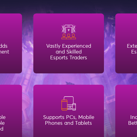
dds
Vastly Experienced
Exte
ment
and Skilled
Es
Esports Traders
ble
Supports PCs, Mobile
In
le
Phones and Tablets
Bet
ed