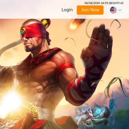
08/08/2026 04:55:40
(
GMT+8
)
Login
Join Now