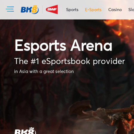
Sports
E-Sports
Casino
Slo
Esports Arena
The #1 eSportsbook provider
in Asia with a great selection