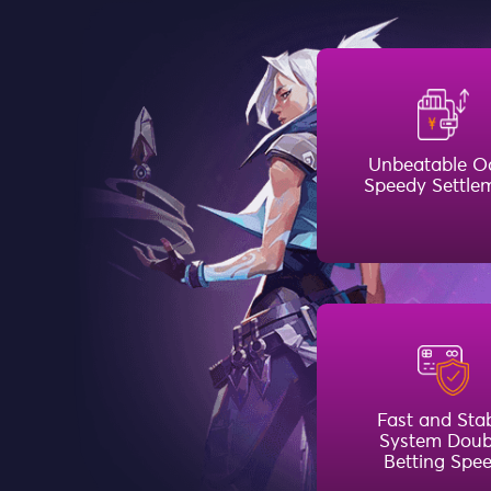
Unbeatable O
Speedy Settle
Fast and Sta
System Doub
Betting Spe