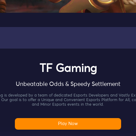
TF Gaming
Unbeatable Odds & Speedy Settlement
 is developed by a team of dedicated Esports Developers and Vastly E
Our goal is to offer a Unique and Convenient Esports Platform for All, c
and Minor Esports events in the world.
Play Now