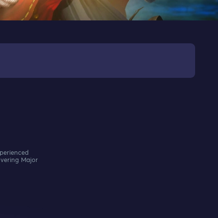
xperienced
overing Major