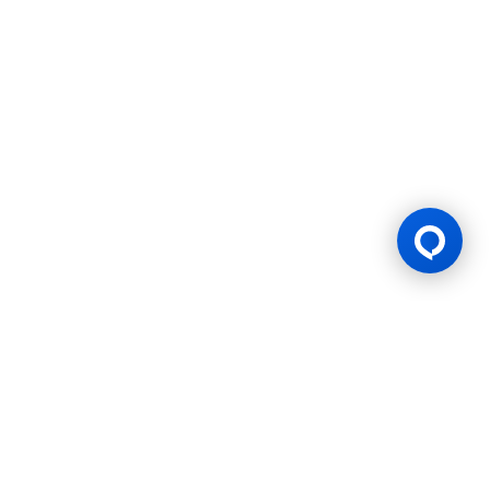
Malaysia