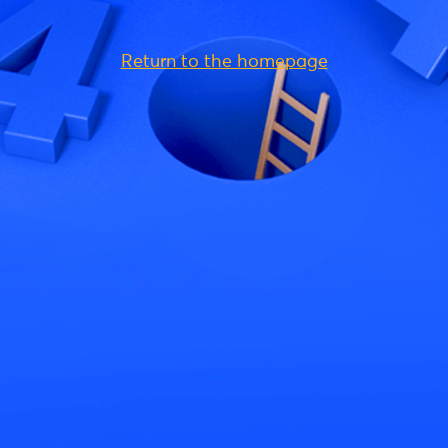
Return to the homepage