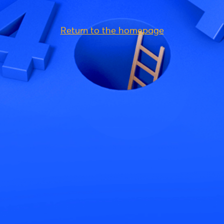
Return to the homepage