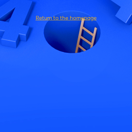
Return to the homepage