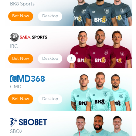
BK8 Sports
Bet Now
Desktop
IBC
Bet Now
Desktop
CMD
Bet Now
Desktop
SBO2