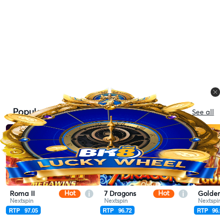
Popular Games We Love
See all
Hot
Hot
Roma II
7 Dragons
Nextspin
Nextspin
Nextspi
RTP
97.05
RTP
96.72
RTP
96