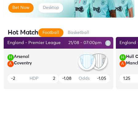
Bet Now
Desktop
Hot Match
Football
Basketball
England - Premier League
21/08 - 07:00pm
England 
Arsenal
Hull C
H
H
Coventry
Manch
A
A
-2
HDP
2
-1.08
Odds
-1.05
1.25