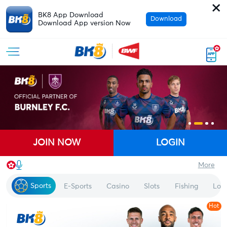
×
BK8 App Download
Download
Download App version Now
JOIN NOW
LOGIN
More
Play responsibly and enjoy a safe gaming experience with BK8.
Sports
E-Sports
Casino
Slots
Fishing
Lott
Hot