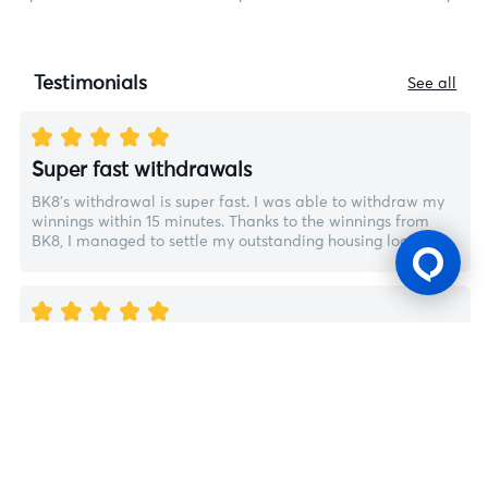
Testimonials
See all
Super fast withdrawals
BK8's withdrawal is super fast. I was able to withdraw my
winnings within 15 minutes. Thanks to the winnings from
BK8, I managed to settle my outstanding housing loan.
Highest payout you can ever get!
The best platform I've experienced! BK8 has the highest
payout rate and the most rewarding promotions.