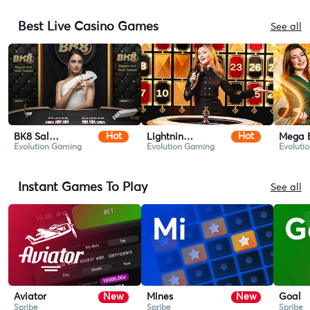
Best Live Casino Games
See all
Hot
Hot
BK8 Salon Prive Baccarat
Lightning Roulette
Mega B
Evolution Gaming
Evolution Gaming
Evoluti
Instant Games To Play
See all
New
New
Aviator
Mines
Goal
Spribe
Spribe
Spribe